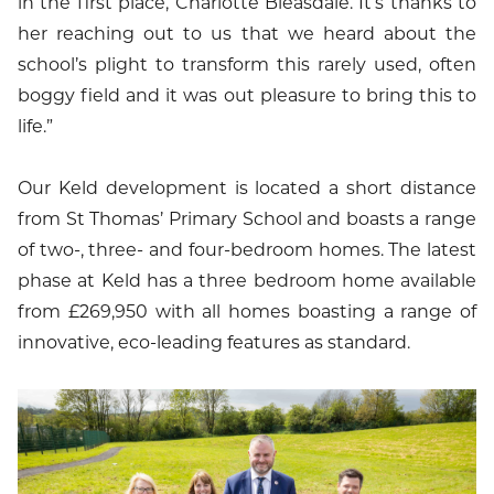
in the first place, Charlotte Bleasdale. It’s thanks to
her reaching out to us that we heard about the
school’s plight to transform this rarely used, often
boggy field and it was out pleasure to bring this to
life.”
Our Keld development is located a short distance
from St Thomas’ Primary School and boasts a range
of two-, three- and four-bedroom homes. The latest
phase at Keld has a three bedroom home available
from £269,950 with all homes boasting a range of
innovative, eco-leading features as standard.