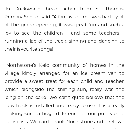
Jo Duckworth, headteacher from St Thomas’
Primary School said: “A fantastic time was had by all
at the grand-opening, it was great fun and such a
joy to see the children – and some teachers –
running a lap of the track, singing and dancing to
their favourite songs!
“Northstone’s Keld community of homes in the
village kindly arranged for an ice cream van to
provide a sweet treat for each child and teacher,
which alongside the shining sun, really was the
icing on the cake! We can’t quite believe that the
new track is installed and ready to use. It is already
making such a huge difference to our pupils on a
daily basis. We can’t thank Northstone and Peel L&P