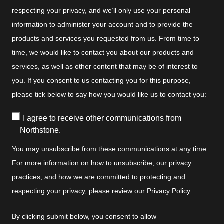
respecting your privacy, and we’ll only use your personal
information to administer your account and to provide the
products and services you requested from us. From time to
time, we would like to contact you about our products and
services, as well as other content that may be of interest to
you. If you consent to us contacting you for this purpose,
please tick below to say how you would like us to contact you:
I agree to receive other communications from
Northstone.
You may unsubscribe from these communications at any time.
For more information on how to unsubscribe, our privacy
practices, and how we are committed to protecting and
respecting your privacy, please review our Privacy Policy.
By clicking submit below, you consent to allow