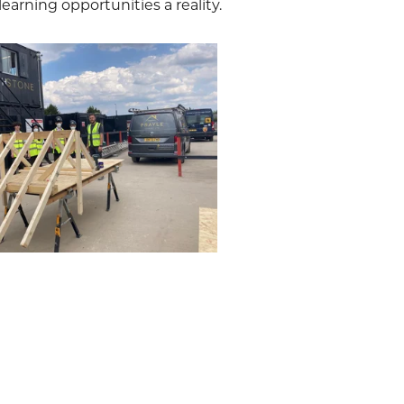
earning opportunities a reality.