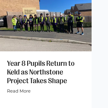
Year 8 Pupils Return to
Keld as Northstone
Project Takes Shape
Read More