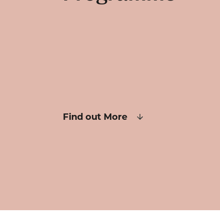
Find out More