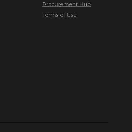
Procurement Hub
Terms of Use