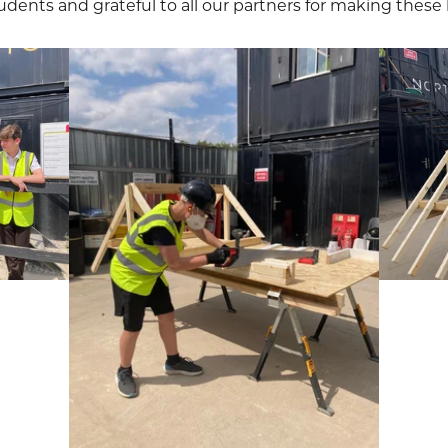
udents and grateful to all our partners for making these l