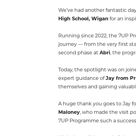
We’ve had another fantastic da
High School, Wigan
for an insp
Running since 2022, the 7UP Pr
journey — from the very first st
second phase at
Abri
, the prog
Today, the spotlight was on join
expert guidance of
Jay from Pr
themselves and gaining valuabl
A huge thank you goes to Jay fo
Maloney
, who made the visit p
7UP Programme such a success