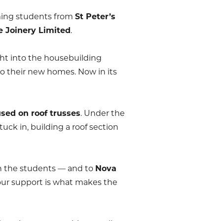
ming students from
St Peter’s
e Joinery Limited
.
ht into the housebuilding
to their new homes. Now in its
used on roof trusses
. Under the
tuck in, building a roof section
th the students — and to
Nova
Your support is what makes the