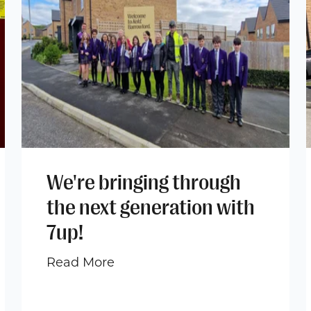
We're bringing through
the next generation with
7up!
Read More