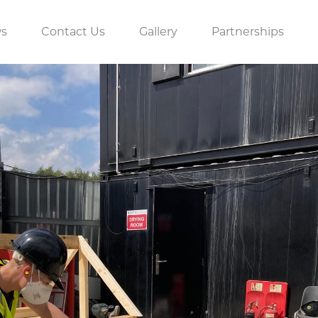
s
Contact Us
Gallery
Partnerships