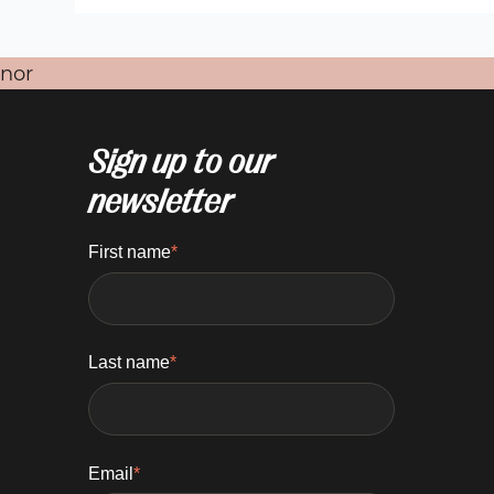
nor
Sign up to our
newsletter
First name
*
Last name
*
Email
*