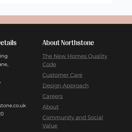
etails
About Northstone
The New Homes Quality
ing
Code
ane,
Customer Care
,
Design Approach
Careers
stone.co.uk
About
20
Community and Social
Value