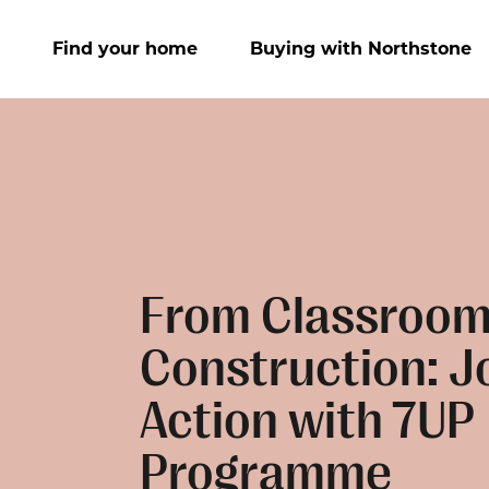
Find your home
Buying with Northstone
From Classroom
Construction: Jo
Action with 7UP
Programme