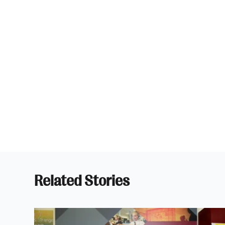
Related Stories