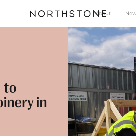
About
New
 to
inery in