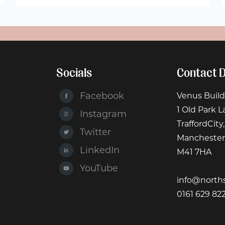
Socials
Contact D
Facebook
Venus Build
1 Old Park L
Instagram
TraffordCity,
Twitter
Manchester
LinkedIn
M41 7HA
YouTube
info@north
0161 629 82