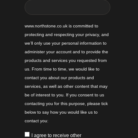
www.northstone.co.uk is committed to
protecting and respecting your privacy, and
we’ll only use your personal information to
administer your account and to provide the
products and services you requested from
us. From time to time, we would like to
contact you about our products and
services, as well as other content that may
be of interest to you. If you consent to us
contacting you for this purpose, please tick
below to say how you would like us to
contact you:
I agree to receive other