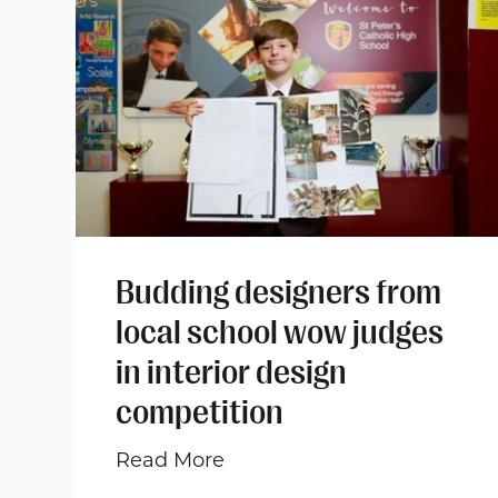
Budding designers from
local school wow judges
in interior design
competition
Read More