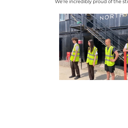
We’re incredibly proud of the st