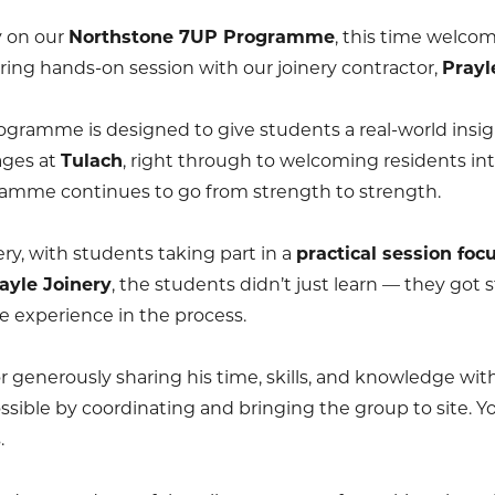
y on our
Northstone 7UP Programme
, this time welco
iring hands-on session with our joinery contractor,
Prayl
ogramme is designed to give students a real-world insig
ages at
Tulach
, right through to welcoming residents in
ramme continues to go from strength to strength.
ery, with students taking part in a
practical session foc
ayle Joinery
, the students didn’t just learn — they got s
e experience in the process.
r generously sharing his time, skills, and knowledge wi
ossible by coordinating and bringing the group to site. 
.