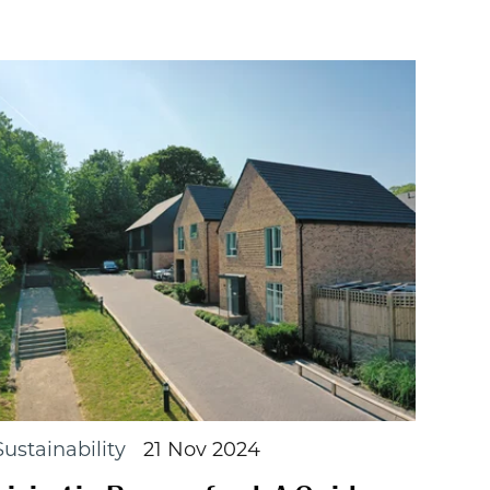
Sustainability
21 Nov 2024