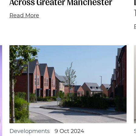
Across Greater Manchester
Read More
Developments
9 Oct 2024