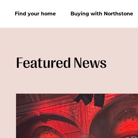
Find your home
Buying with Northstone
Featured News