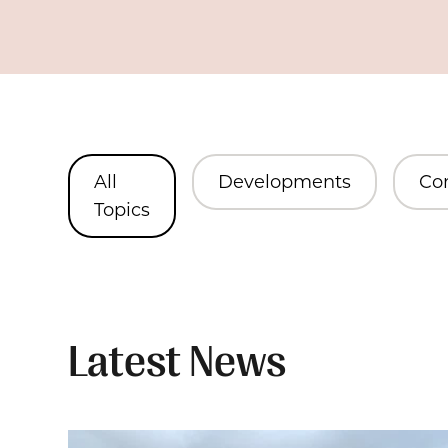
All
Developments
Co
Topics
Latest News