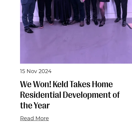
15 Nov 2024
We Won! Keld Takes Home
Residential Development of
the Year
Read More