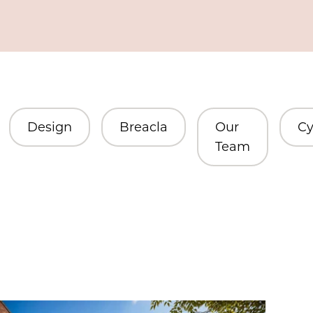
Design
Breacla
Our
Cy
Team