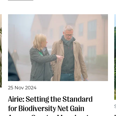
25 Nov 2024
Airie: Setting the Standard
for Biodiversity Net Gain