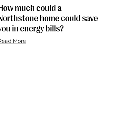
How much could a
Northstone home could save
you in energy bills?
Read More