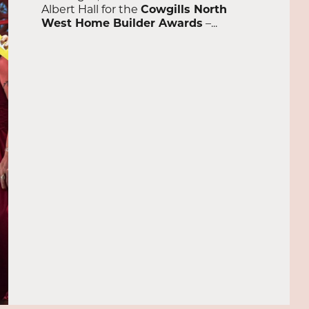
Albert Hall for the
Cowgills North
West Home Builder Awards
–...