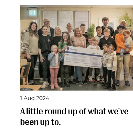
1 Aug 2024
A little round up of what we've
been up to.