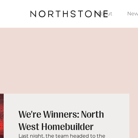
About
New
We're Winners: North
West Homebuilder
Last night, the team headed to the