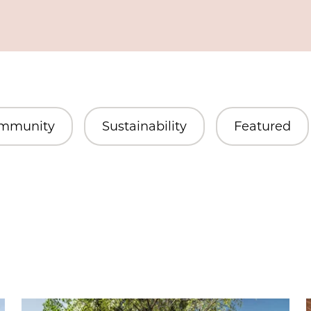
mmunity
Sustainability
Featured