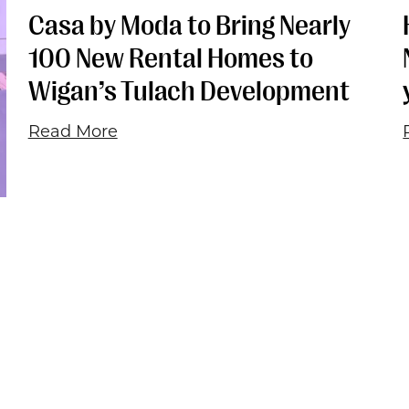
Casa by Moda to Bring Nearly
100 New Rental Homes to
Wigan’s Tulach Development
Read More