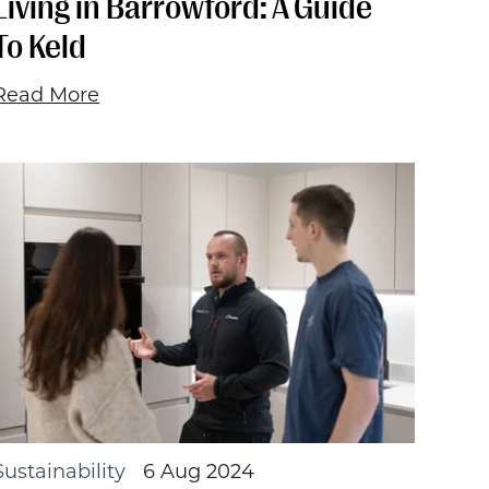
Living in Barrowford: A Guide
To Keld
Read More
Sustainability
6 Aug 2024