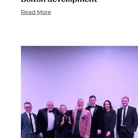
Read More