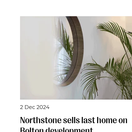
2 Dec 2024
Northstone sells last home on
Bolton development