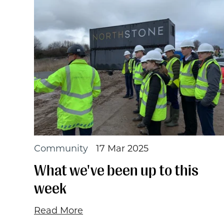
Community
17 Mar 2025
What we've been up to this
week
Read More