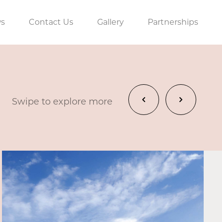
s
Contact Us
Gallery
Partnerships
Swipe to explore more