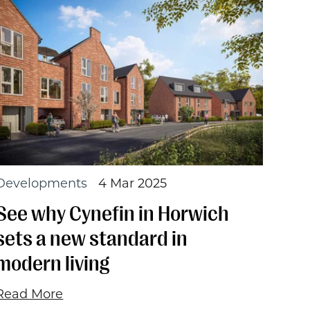
Developments
4 Mar 2025
See why Cynefin in Horwich
sets a new standard in
modern living
Read More