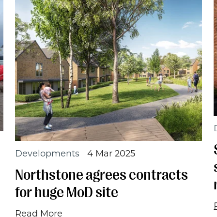
Developments
4 Mar 2025
Northstone agrees contracts
for huge MoD site
Read More